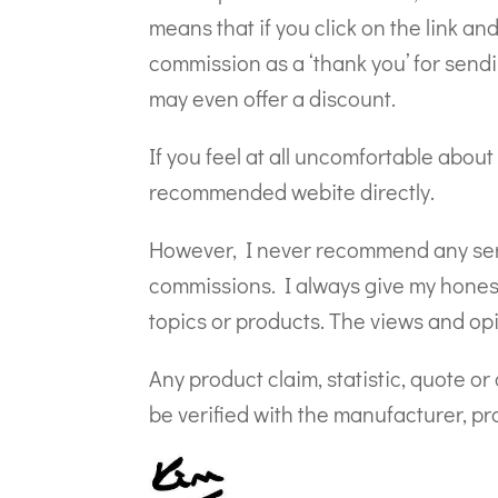
means that if you click on the link an
commission as a ‘thank you’ for sendi
may even offer a discount.
If you feel at all uncomfortable about 
recommended webite directly.
However, I never recommend any servi
commissions. I always give my honest 
topics or products. The views and op
Any product claim, statistic, quote o
be verified with the manufacturer, pro