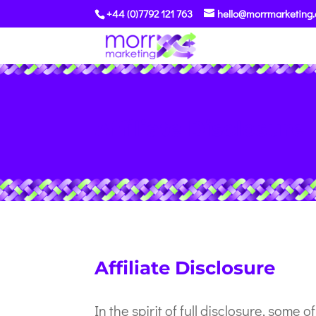
+44 (0)7792 121 763
hello@morrmarketing.
Affiliate Disclosure
Affiliate Disclosure
In the spirit of full disclosure, some o