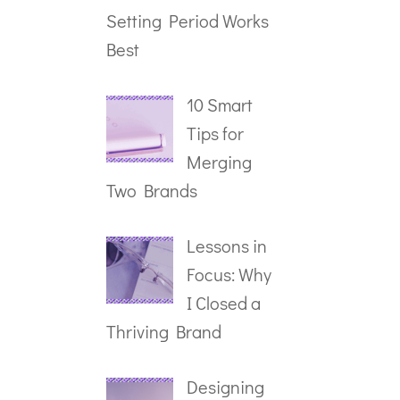
Setting Period Works
Best
10 Smart
Tips for
Merging
Two Brands
Lessons in
Focus: Why
I Closed a
Thriving Brand
Designing