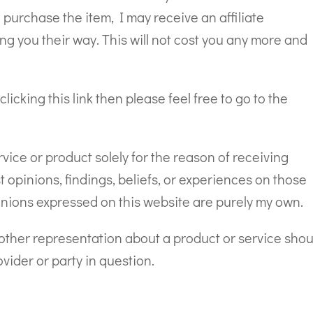
d purchase the item, I may receive an affiliate
ng you their way. This will not cost you any more and
clicking this link then please feel free to go to the
ce or product solely for the reason of receiving
opinions, findings, beliefs, or experiences on those
inions expressed on this website are purely my own.
r other representation about a product or service shou
vider or party in question.