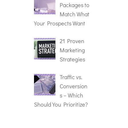
Packages to
Match What
Your Prospects Want
21 Proven
Marketing
Strategies
Traffic vs.
Conversion
s – Which
Should You Prioritize?