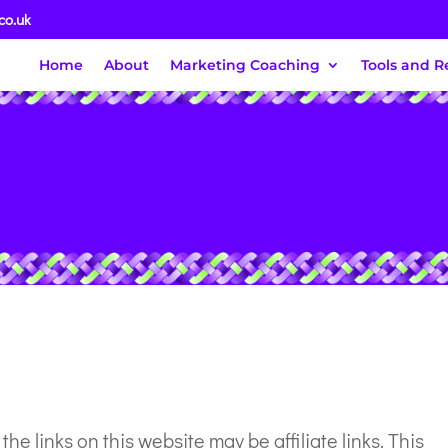
co.uk
Home
About
Marketing Coaching
Tools and R
f the links on this website may be affiliate links. This