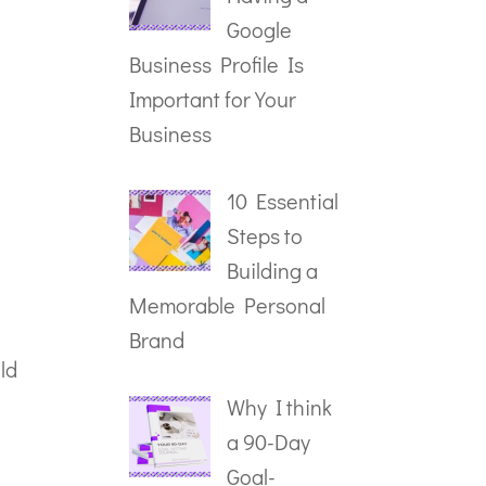
Google
Business Profile Is
Important for Your
Business
10 Essential
Steps to
Building a
Memorable Personal
Brand
ld
Why I think
a 90-Day
Goal-