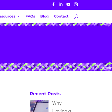
esources
FAQs
Blog
Contact
Recent Posts
Why
Having a