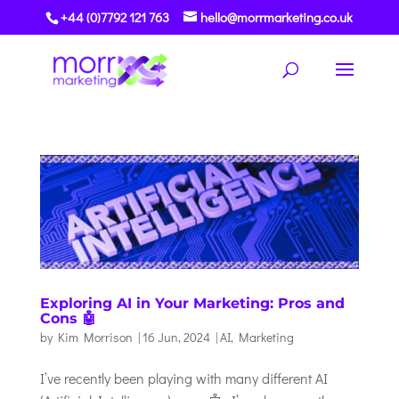
+44 (0)7792 121 763
hello@morrmarketing.co.uk
Exploring AI in Your Marketing: Pros and
Cons 🤖
by
Kim Morrison
|
16 Jun, 2024
|
AI
,
Marketing
I’ve recently been playing with many different AI