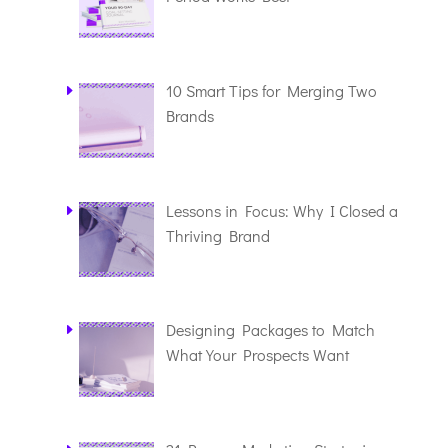
10 Smart Tips for Merging Two
Brands
Lessons in Focus: Why I Closed a
Thriving Brand
Designing Packages to Match
What Your Prospects Want