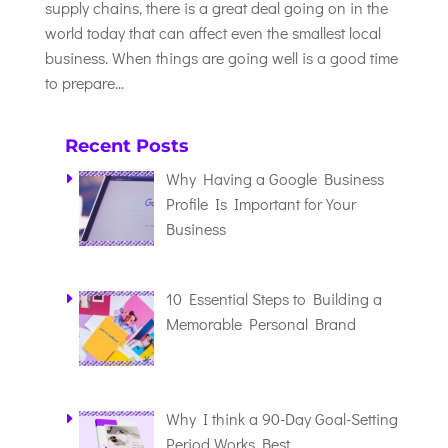
supply chains, there is a great deal going on in the
world today that can affect even the smallest local
business. When things are going well is a good time
to prepare...
Recent Posts
Why Having a Google Business
Profile Is Important for Your
Business
10 Essential Steps to Building a
Memorable Personal Brand
Why I think a 90-Day Goal-Setting
Period Works Best