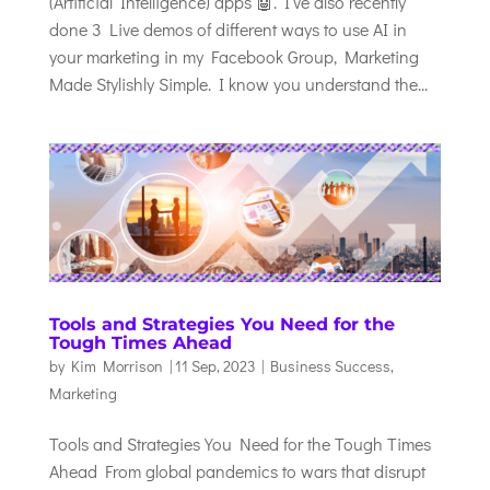
(Artificial Intelligence) apps 🤖. I’ve also recently
done 3 Live demos of different ways to use AI in
your marketing in my Facebook Group, Marketing
Made Stylishly Simple. I know you understand the...
Tools and Strategies You Need for the
Tough Times Ahead
by
Kim Morrison
|
11 Sep, 2023
|
Business Success
,
Marketing
Tools and Strategies You Need for the Tough Times
Ahead From global pandemics to wars that disrupt