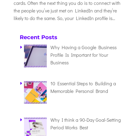
cards. Often the next thing you do is to connect with
the people you’ve just met on LinkedIn and they’re
likely to do the same. So, your LinkedIn profile is...
Recent Posts
Why Having a Google Business
Profile Is Important for Your
Business
10 Essential Steps to Building a
Memorable Personal Brand
Why I think a 90-Day Goal-Setting
Period Works Best