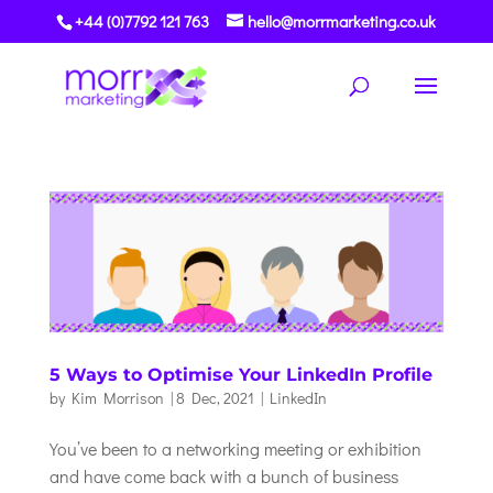
+44 (0)7792 121 763
hello@morrmarketing.co.uk
5 Ways to Optimise Your LinkedIn Profile
by
Kim Morrison
|
8 Dec, 2021
|
LinkedIn
You’ve been to a networking meeting or exhibition
and have come back with a bunch of business