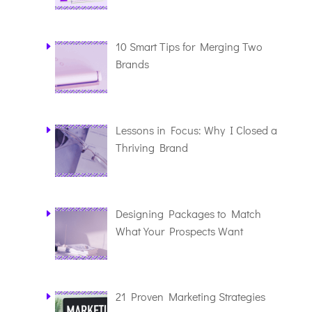
10 Smart Tips for Merging Two
Brands
Lessons in Focus: Why I Closed a
Thriving Brand
Designing Packages to Match
What Your Prospects Want
21 Proven Marketing Strategies