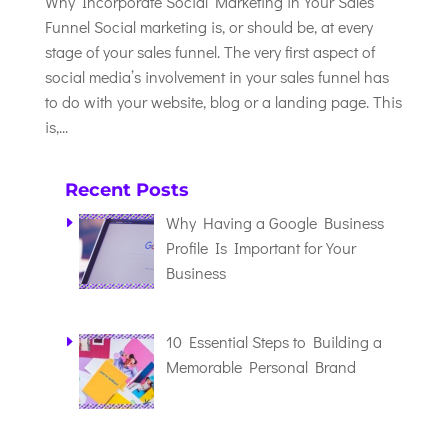
Why Incorporate Social Marketing in Your Sales
Funnel Social marketing is, or should be, at every
stage of your sales funnel. The very first aspect of
social media’s involvement in your sales funnel has
to do with your website, blog or a landing page. This
is,...
Recent Posts
Why Having a Google Business
Profile Is Important for Your
Business
10 Essential Steps to Building a
Memorable Personal Brand