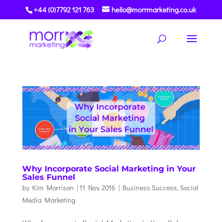
+44 (0)7792 121 763
hello@morrmarketing.co.uk
Why Incorporate Social Marketing in Your
Sales Funnel
by
Kim Morrison
|
11 Nov, 2016
|
Business Success
,
Social
Media Marketing