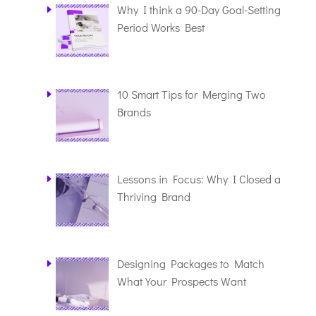
Why I think a 90-Day Goal-Setting
Period Works Best
10 Smart Tips for Merging Two
Brands
Lessons in Focus: Why I Closed a
Thriving Brand
Designing Packages to Match
What Your Prospects Want