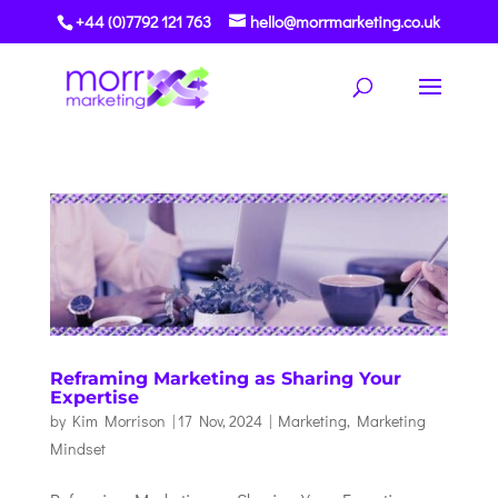
+44 (0)7792 121 763
hello@morrmarketing.co.uk
Reframing Marketing as Sharing Your
Expertise
by
Kim Morrison
|
17 Nov, 2024
|
Marketing
,
Marketing
Mindset