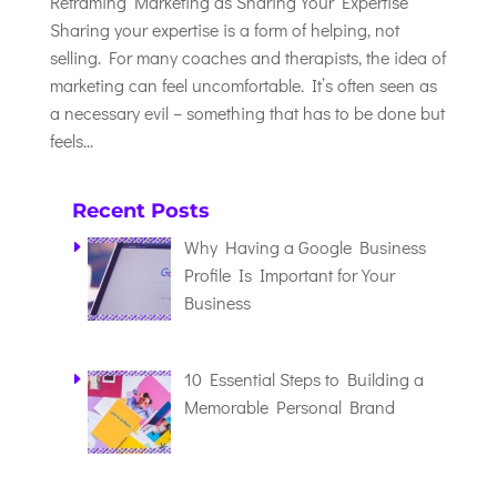
Reframing Marketing as Sharing Your Expertise
Sharing your expertise is a form of helping, not
selling. For many coaches and therapists, the idea of
marketing can feel uncomfortable. It’s often seen as
a necessary evil – something that has to be done but
feels...
Recent Posts
Why Having a Google Business
Profile Is Important for Your
Business
10 Essential Steps to Building a
Memorable Personal Brand