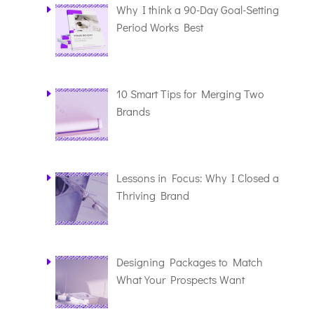
Why I think a 90-Day Goal-Setting
Period Works Best
10 Smart Tips for Merging Two
Brands
Lessons in Focus: Why I Closed a
Thriving Brand
Designing Packages to Match
What Your Prospects Want