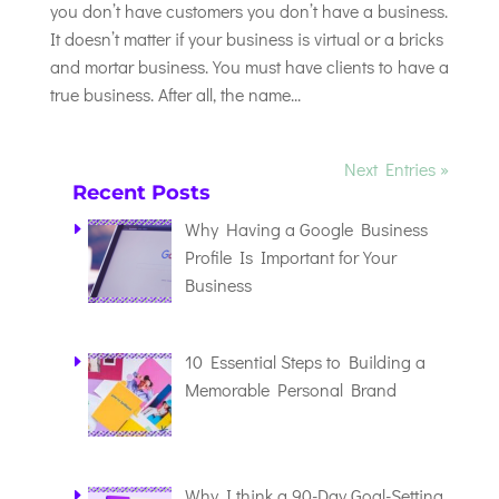
you don’t have customers you don’t have a business.
It doesn’t matter if your business is virtual or a bricks
and mortar business. You must have clients to have a
true business. After all, the name...
Next Entries »
Recent Posts
Why Having a Google Business
Profile Is Important for Your
Business
10 Essential Steps to Building a
Memorable Personal Brand
Why I think a 90-Day Goal-Setting