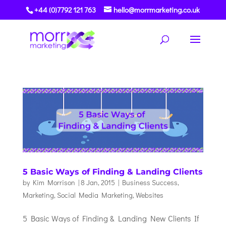
+44 (0)7792 121 763
hello@morrmarketing.co.uk
5 Basic Ways of Finding & Landing Clients
by
Kim Morrison
|
8 Jan, 2015
|
Business Success
,
Marketing
,
Social Media Marketing
,
Websites
5 Basic Ways of Finding & Landing New Clients If