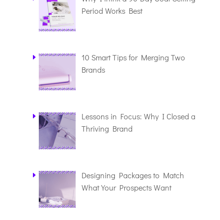
Period Works Best
10 Smart Tips for Merging Two
Brands
Lessons in Focus: Why I Closed a
Thriving Brand
Designing Packages to Match
What Your Prospects Want