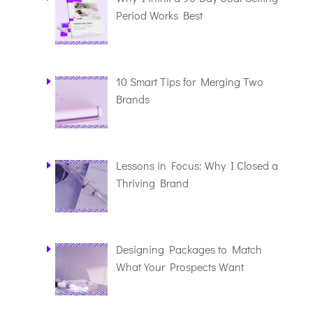
Period Works Best
10 Smart Tips for Merging Two
Brands
Lessons in Focus: Why I Closed a
Thriving Brand
Designing Packages to Match
What Your Prospects Want