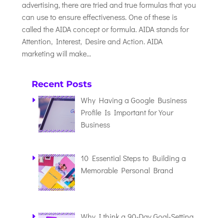
advertising, there are tried and true formulas that you
can use to ensure effectiveness. One of these is
called the AIDA concept or formula. AIDA stands for
Attention, Interest, Desire and Action. AIDA
marketing will make...
Recent Posts
Why Having a Google Business
Profile Is Important for Your
Business
10 Essential Steps to Building a
Memorable Personal Brand
Why I think a 90-Day Goal-Setting