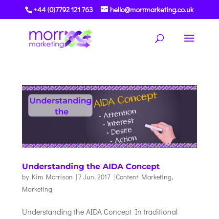
+44 (0)7792 121 763
hello@morrmarketing.co.uk
Understanding the AIDA Concept
by
Kim Morrison
|
7 Jun, 2017
|
Content Marketing
,
Marketing
Understanding the AIDA Concept In traditional