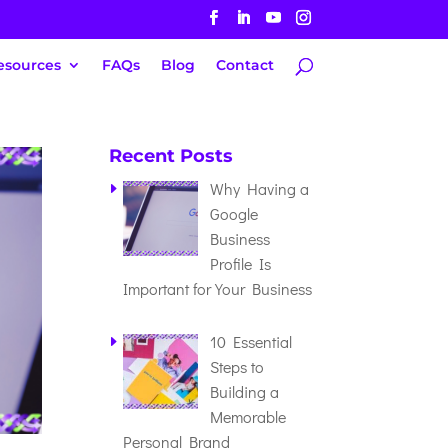
esources
FAQs
Blog
Contact
Recent Posts
Why Having a
Google
Business
Profile Is
Important for Your Business
10 Essential
Steps to
Building a
Memorable
Personal Brand