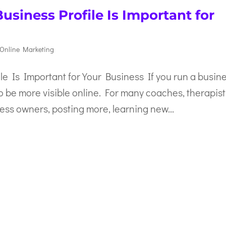
siness Profile Is Important for
Online Marketing
e Is Important for Your Business If you run a busine
o be more visible online. For many coaches, therapist
ss owners, posting more, learning new...