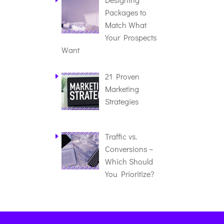
Packages to
Match What
Your Prospects
Want
21 Proven
Marketing
Strategies
Traffic vs.
Conversions –
Which Should
You Prioritize?