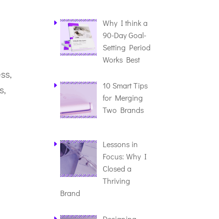
Why I think a
90-Day Goal-
Setting Period
Works Best
ss,
10 Smart Tips
s,
for Merging
Two Brands
Lessons in
Focus: Why I
Closed a
Thriving
Brand
Designing