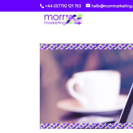
+44 (0)7792 121 763
hello@morrmarketing.