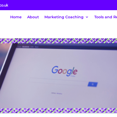
co.uk
Home
About
Marketing Coaching
Tools and R