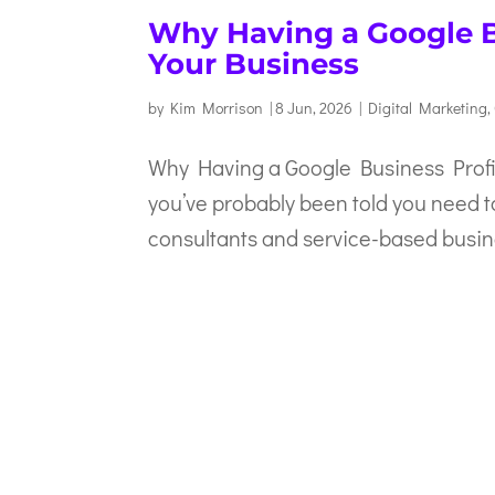
Why Having a Google Bu
Your Business
by
Kim Morrison
|
8 Jun, 2026
|
Digital Marketing
,
Why Having a Google Business Profil
you’ve probably been told you need t
consultants and service-based busine