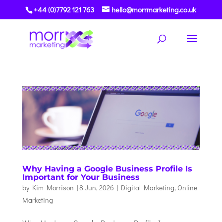
+44 (0)7792 121 763
hello@morrmarketing.co.uk
Why Having a Google Business Profile Is
Important for Your Business
by
Kim Morrison
|
8 Jun, 2026
|
Digital Marketing
,
Online
Marketing