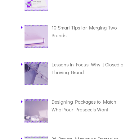
10 Smart Tips for Merging Two
Brands
Lessons in Focus: Why I Closed a
Thriving Brand
Designing Packages to Match
What Your Prospects Want
21 Proven Marketing Strategies