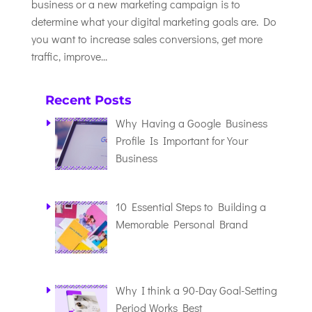
business or a new marketing campaign is to
determine what your digital marketing goals are. Do
you want to increase sales conversions, get more
traffic, improve...
Recent Posts
Why Having a Google Business
Profile Is Important for Your
Business
10 Essential Steps to Building a
Memorable Personal Brand
Why I think a 90-Day Goal-Setting
Period Works Best