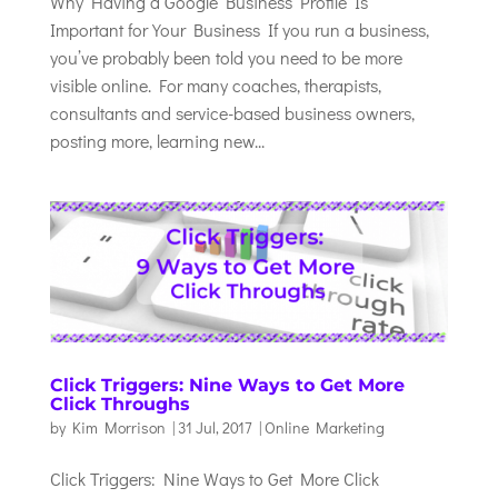
Why Having a Google Business Profile Is
Important for Your Business If you run a business,
you’ve probably been told you need to be more
visible online. For many coaches, therapists,
consultants and service-based business owners,
posting more, learning new...
Click Triggers: Nine Ways to Get More
Click Throughs
by
Kim Morrison
|
31 Jul, 2017
|
Online Marketing
Click Triggers: Nine Ways to Get More Click