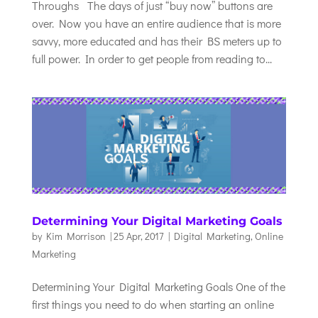
Throughs The days of just “buy now” buttons are
over. Now you have an entire audience that is more
savvy, more educated and has their BS meters up to
full power. In order to get people from reading to...
Determining Your Digital Marketing Goals
by
Kim Morrison
|
25 Apr, 2017
|
Digital Marketing
,
Online
Marketing
Determining Your Digital Marketing Goals One of the
first things you need to do when starting an online