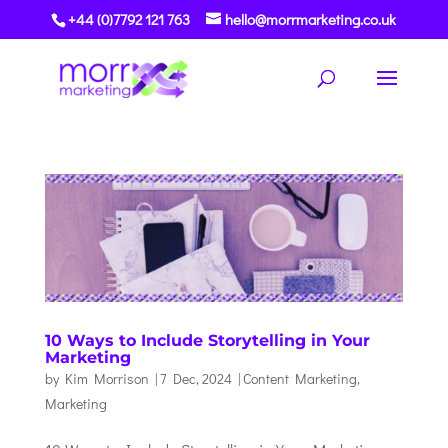
+44 (0)7792 121 763
hello@morrmarketing.co.uk
10 Ways to Include Storytelling in Your
Marketing
by
Kim Morrison
|
7 Dec, 2024
|
Content Marketing
,
Marketing