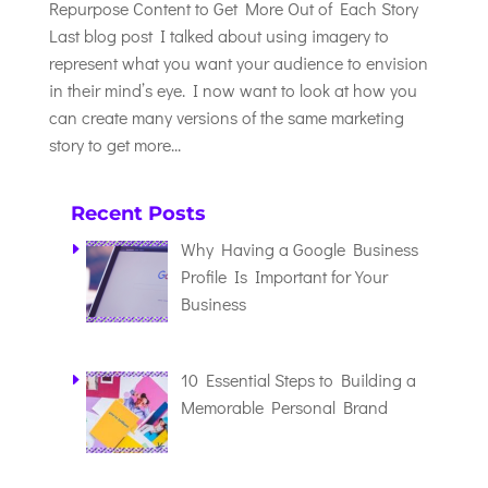
Repurpose Content to Get More Out of Each Story
Last blog post I talked about using imagery to
represent what you want your audience to envision
in their mind’s eye. I now want to look at how you
can create many versions of the same marketing
story to get more...
Recent Posts
Why Having a Google Business
Profile Is Important for Your
Business
10 Essential Steps to Building a
Memorable Personal Brand