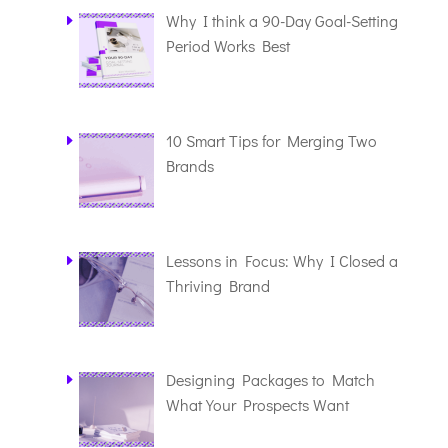
Why I think a 90-Day Goal-Setting
Period Works Best
10 Smart Tips for Merging Two
Brands
Lessons in Focus: Why I Closed a
Thriving Brand
Designing Packages to Match
What Your Prospects Want