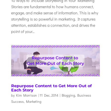
10 Ways to Include Storytelling in Your Marketing
Stories are fundamental to how humans connect,
engage, and make sense of information. This is why
storytelling is so powerful in marketing. It captures
attention, establishes a connection, and drives the
point of your...
Repurpose Content to Get More Out of
Each Story
by
Kim Morrison
|
11 Dec, 2014
|
Blogging
,
Business
Success
,
Marketing