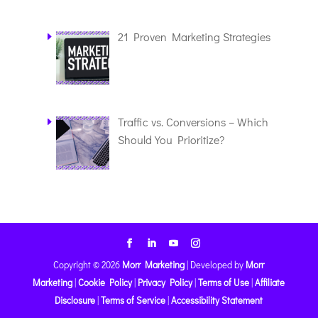
21 Proven Marketing Strategies
Traffic vs. Conversions – Which
Should You Prioritize?
Copyright © 2026
Morr Marketing
|
Developed by
Morr
Marketing
|
Cookie Policy
|
Privacy Policy
|
Terms of Use
|
Affiliate
Disclosure
|
Terms of Service
|
Accessibility Statement