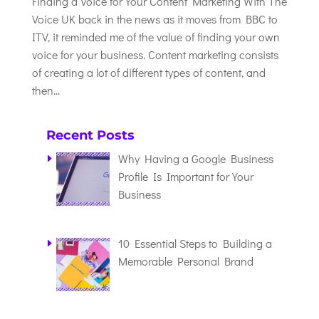
Finding a Voice for Your Content Marketing With The
Voice UK back in the news as it moves from BBC to
ITV, it reminded me of the value of finding your own
voice for your business. Content marketing consists
of creating a lot of different types of content, and
then...
Recent Posts
Why Having a Google Business
Profile Is Important for Your
Business
10 Essential Steps to Building a
Memorable Personal Brand