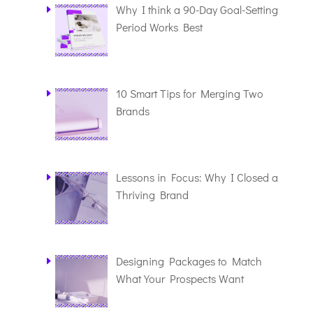
Why I think a 90-Day Goal-Setting
Period Works Best
10 Smart Tips for Merging Two
Brands
Lessons in Focus: Why I Closed a
Thriving Brand
Designing Packages to Match
What Your Prospects Want