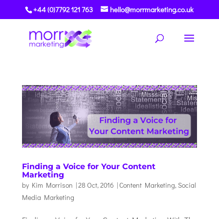
+44 (0)7792 121 763
hello@morrmarketing.co.uk
Finding a Voice for Your Content
Marketing
by
Kim Morrison
|
28 Oct, 2016
|
Content Marketing
,
Social
Media Marketing