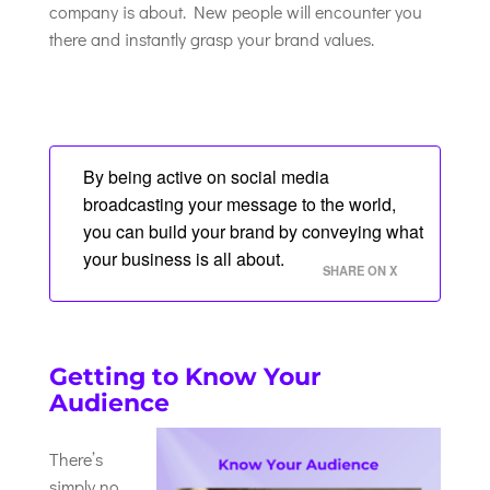
company is about. New people will encounter you
there and instantly grasp your brand values.
By being active on social media
broadcasting your message to the world,
you can build your brand by conveying what
your business is all about.
SHARE ON X
Getting to Know Your
Audience
There’s
simply no