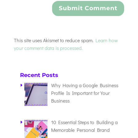
This site uses Akismet to reduce spam.
Learn how
your comment data is processed.
Recent Posts
Why Having a Google Business
Profile Is Important for Your
Business
10 Essential Steps to Building a
Memorable Personal Brand