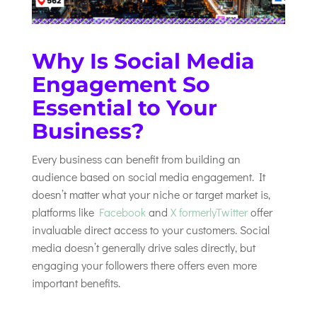
Why Is Social Media
Engagement So
Essential to Your
Business?
Every business can benefit from building an
audience based on social media engagement. It
doesn’t matter what your niche or target market is,
platforms like
Facebook
and
X formerlyTwitter
offer
invaluable direct access to your customers. Social
media doesn’t generally drive sales directly, but
engaging your followers there offers even more
important benefits.