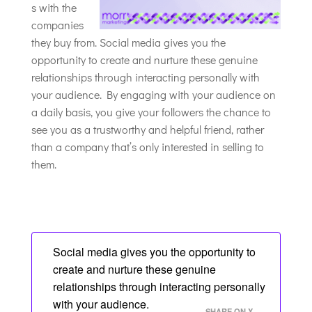
s with the
companies
they buy from. Social media gives you the
opportunity to create and nurture these genuine
relationships through interacting personally with
your audience. By engaging with your audience on
a daily basis, you give your followers the chance to
see you as a trustworthy and helpful friend, rather
than a company that’s only interested in selling to
them.
Social media gives you the opportunity to
create and nurture these genuine
relationships through interacting personally
with your audience.
SHARE ON X