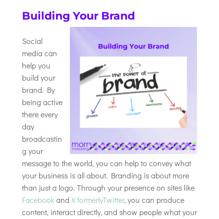
Building Your Brand
Social
media can
help you
build your
brand. By
being active
there every
day
broadcastin
g your
message to the world, you can help to convey what
your business is all about. Branding is about more
than just a logo. Through your presence on sites like
Facebook
and
X formerlyTwitter
, you can produce
content, interact directly, and show people what your