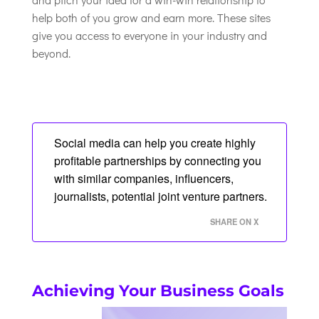
help both of you grow and earn more. These sites
give you access to everyone in your industry and
beyond.
Social media can help you create highly
profitable partnerships by connecting you
with similar companies, influencers,
journalists, potential joint venture partners.
SHARE ON X
Achieving Your Business Goals