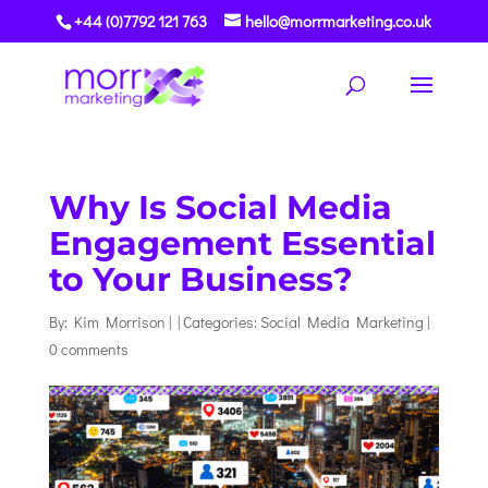
+44 (0)7792 121 763
hello@morrmarketing.co.uk
Why Is Social Media
Engagement Essential
to Your Business?
By:
Kim Morrison
|
|
Categories:
Social Media Marketing
|
0 comments