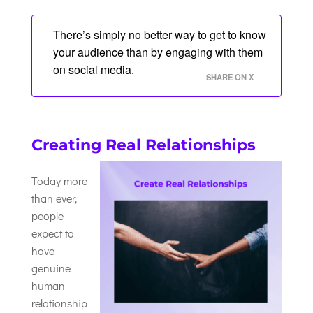
There’s simply no better way to get to know
your audience than by engaging with them
on social media.
SHARE ON X
Creating Real Relationships
Today more
than ever,
people
expect to
have
genuine
human
relationship