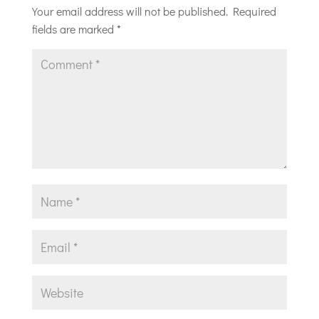
Your email address will not be published.
Required
fields are marked
*