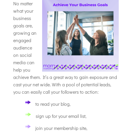
No matter
what your
business
goals are,
growing an
engaged
audience
on social
media can
help you
achieve them. It’s a great way to gain exposure and
cast your net wide. With a pool of potential leads,
you can easily call your followers to action:
to read your blog,
sign up for your email list,
join your membership site,