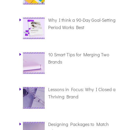
Why I think a 90-Day Goal-Setting
Period Works Best
10 Smart Tips for Merging Two
Brands
Lessons in Focus: Why I Closed a
Thriving Brand
Designing Packages to Match