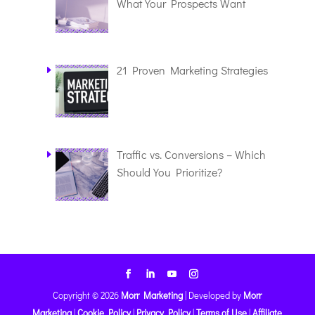
What Your Prospects Want
21 Proven Marketing Strategies
Traffic vs. Conversions – Which
Should You Prioritize?
Copyright © 2026
Morr Marketing
|
Developed by
Morr
Marketing
|
Cookie Policy
|
Privacy Policy
|
Terms of Use
|
Affiliate