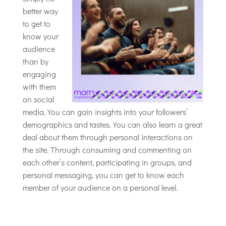
better way
to get to
know your
audience
than by
engaging
with them
on social
media. You can gain insights into your followers’
demographics and tastes. You can also learn a great
deal about them through personal interactions on
the site. Through consuming and commenting on
each other’s content, participating in groups, and
personal messaging, you can get to know each
member of your audience on a personal level.