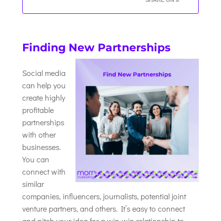
Finding New Partnerships
Social media
can help you
create highly
profitable
partnerships
with other
businesses.
You can
connect with
similar
companies, influencers, journalists, potential joint
venture partners, and others. It’s easy to connect
and pitch your idea for a win-win relationship to