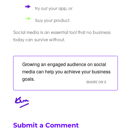
try out your app, or
buy your product.
Social media is an essential tool that no business
today can survive without.
Growing an engaged audience on social
media can help you achieve your business
goals.
SHARE ON X
Submit a Comment