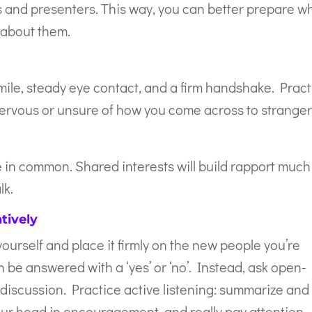
ers and presenters. This way, you can better prepare w
w about them.
ile, steady eye contact, and a firm handshake. Pract
e nervous or unsure of how you come across to stranger
 in common. Shared interests will build rapport much
lk.
tively
ourself and place it firmly on the new people you’re
 be answered with a ‘yes’ or ‘no’. Instead, ask open-
discussion. Practice active listening: summarize and
ur head in encouragement, and really pay attention.