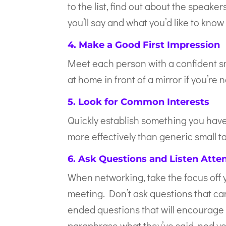
to the list, find out about the speak
you’ll say and what you’d like to kno
4. Make a Good First Impression
Meet each person with a confident sm
at home in front of a mirror if you’r
5. Look for Common Interests
Quickly establish something you have
more effectively than generic small ta
6. Ask Questions and Listen Atten
When networking, take the focus off y
meeting. Don’t ask questions that can
ended questions that will encourage 
paraphrase what they’ve said, nod yo