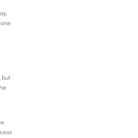
ay,
meone
, but
the
ee
ccess