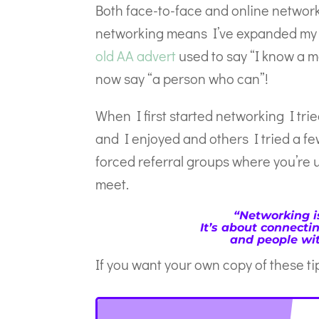
Both face-to-face and online networ
networking means I’ve expanded my ra
old AA advert
used to say “I know a m
now say “a person who can”!
When I first started networking I tri
and I enjoyed and others I tried a fe
forced referral groups where you’re 
meet.
“Networking i
It’s about connecti
and people wit
If you want your own copy of these t