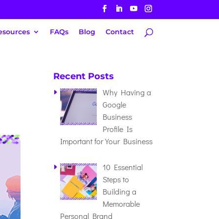
esources
FAQs
Blog
Contact
Recent Posts
Why Having a
Google
Business
Profile Is
Important for Your Business
10 Essential
Steps to
Building a
Memorable
Personal Brand