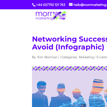
+44 (0)7792 121 763
hello@morrmarketing.
Networking Success 
Avoid (Infographic)
By:
Kim Morrison
|
|
Categories:
Marketing
|
0 com