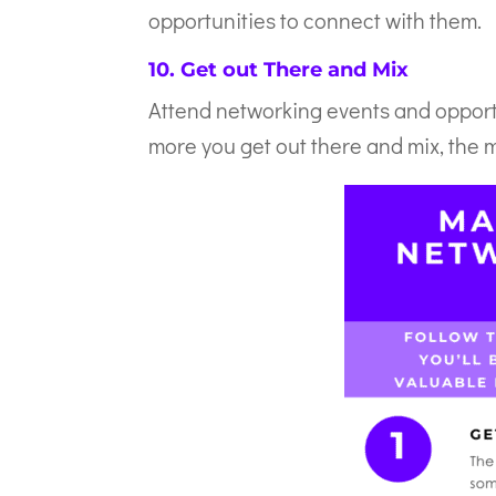
opportunities to connect with them.
10. Get out There and Mix
Attend networking events and opportu
more you get out there and mix, the m