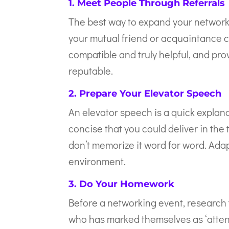
1. Meet People Through Referrals
The best way to expand your network
your mutual friend or acquaintance 
compatible and truly helpful, and pr
reputable.
2. Prepare Your Elevator Speech
An elevator speech is a quick explan
concise that you could deliver in the 
don’t memorize it word for word. Ada
environment.
3. Do Your Homework
Before a networking event, research t
who has marked themselves as ‘attend