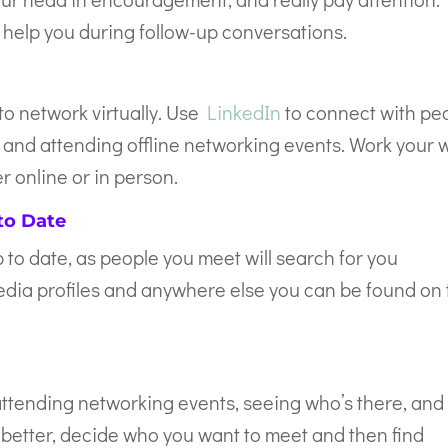
help you during follow-up conversations.
 to network virtually. Use
LinkedIn
to connect with pe
g and attending offline networking events. Work your 
 online or in person.
to Date
 to date, as people you meet will search for you
media profiles and anywhere else you can be found on
ttending networking events, seeing who’s there, and
better, decide who you want to meet and then find