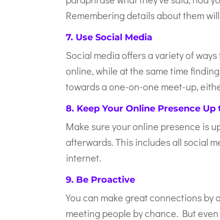
Remembering details about them will 
7. Use Social Media
Social media offers a variety of ways
online, while at the same time findin
towards a one-on-one meet-up, either
8. Keep Your Online Presence Up 
Make sure your online presence is up
afterwards. This includes all social 
internet.
9. Be Proactive
You can make great connections by a
meeting people by chance. But even 