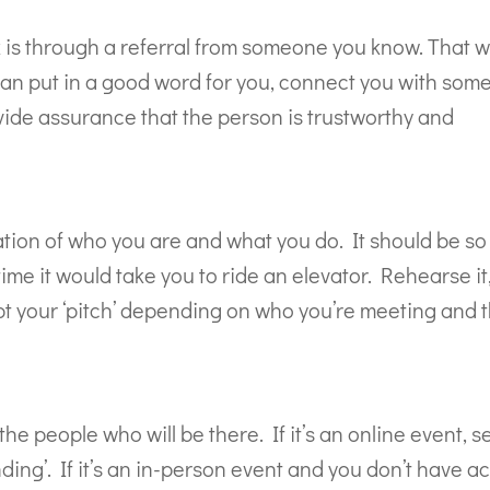
 is through a referral from someone you know. That w
can put in a good word for you, connect you with so
ovide assurance that the person is trustworthy and
ation of who you are and what you do. It should be so
time it would take you to ride an elevator. Rehearse it
pt your ‘pitch’ depending on who you’re meeting and 
he people who will be there. If it’s an online event, s
ing’. If it’s an in-person event and you don’t have a