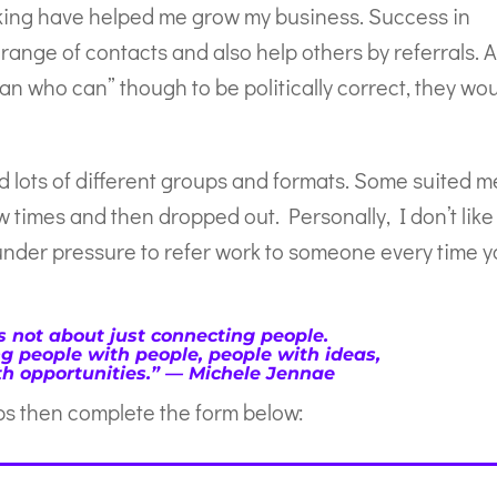
king have helped me grow my business. Success in
nge of contacts and also help others by referrals. 
an who can” though to be politically correct, they wo
ed lots of different groups and formats. Some suited m
w times and then dropped out. Personally, I don’t like
under pressure to refer work to someone every time 
s not about just connecting people.
ng people with people, people with ideas,
h opportunities.” ― Michele Jennae
ips then complete the form below: