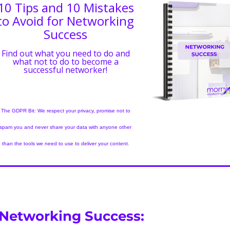
10 Tips and 10 Mistakes
to Avoid for Networking
Success
Find out what you need to do and
what not to do to become a
successful networker!
The GDPR Bit: We respect your privacy, promise not to
spam you and never share your data with anyone other
than the tools we need to use to deliver your content.
 Networking Success: