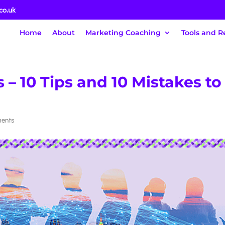
co.uk
Home
About
Marketing Coaching
Tools and R
– 10 Tips and 10 Mistakes to
ments