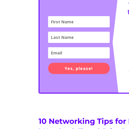
Yes, please!
10 Networking Tips for