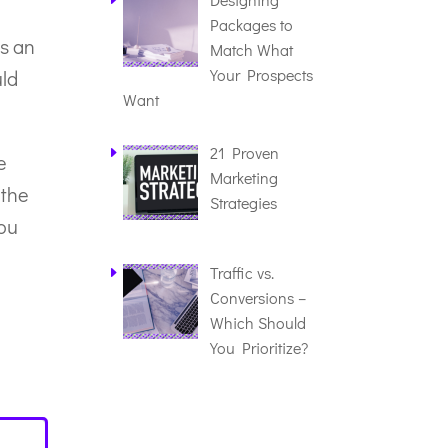
Packages to
As an
Match What
Your Prospects
uld
Want
21 Proven
e
Marketing
 the
Strategies
you
Traffic vs.
Conversions –
Which Should
You Prioritize?