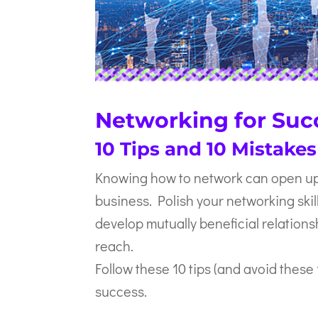
Networking for Suc
10 Tips and 10 Mistakes
Knowing how to network can open up 
business. Polish your networking skill
develop mutually beneficial relation
reach.
Follow these 10 tips (and avoid these
success.