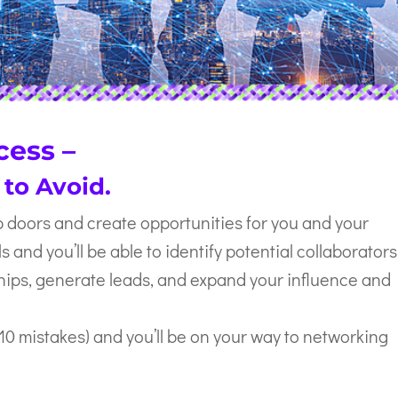
cess –
 to Avoid.
doors and create opportunities for you and your
s and you’ll be able to identify potential collaborators
ships, generate leads, and expand your influence and
 10 mistakes) and you’ll be on your way to networking