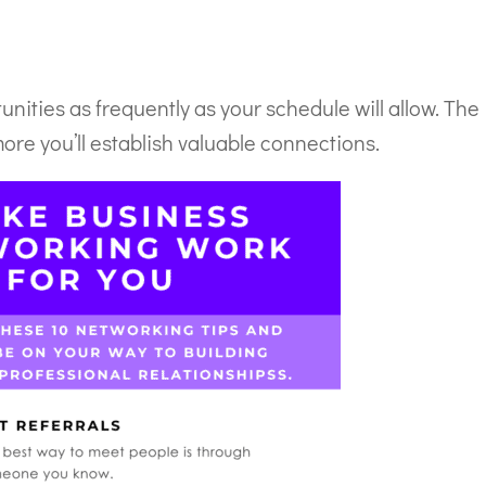
nities as frequently as your schedule will allow. The
ore you’ll establish valuable connections.