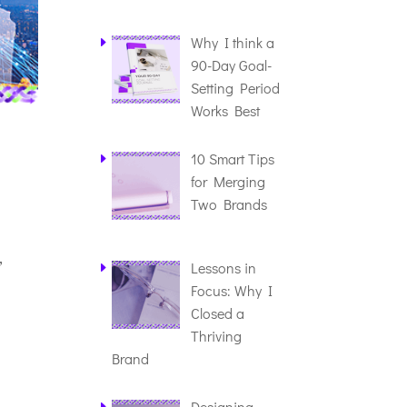
Why I think a
90-Day Goal-
Setting Period
Works Best
10 Smart Tips
for Merging
Two Brands
,
Lessons in
Focus: Why I
Closed a
Thriving
Brand
Designing