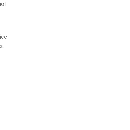
hat
ice
s.