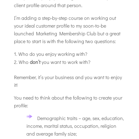
client profile around that person.
I’m adding a step-by-step course on working out
your ideal customer profile to my soon-to-be
launched Marketing Membership Club but a great
place to start is with the following two questions:
Who do you enjoy working with?
Who
don’t
you want to work with?
Remember, it’s your business and you want to enjoy
it!
You need to think about the following to create your
profile:
Demographic traits – age, sex, education,
income, marital status, occupation, religion
and average family size;