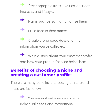
Psychographic traits – values, attitudes,
interests, and lifestyle;
Name your person to humanize them;
Put a face to their name;
Create a one-page dossier of the
information you’ve collected;
Write a story about your customer profile
and how your product/service helps them.
Benefits of choosing a niche and
creating a customer profile:
There are many benefits to choosing a niche and
these are just a few:
You understand your customer’s
individual needs and motivations