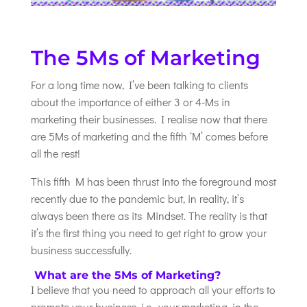
The 5Ms of Marketing
For a long time now, I’ve been talking to clients
about the importance of either 3 or 4-Ms in
marketing their businesses. I realise now that there
are 5Ms of marketing and the fifth ‘M’ comes before
all the rest!
This fifth M has been thrust into the foreground most
recently due to the pandemic but, in reality, it’s
always been there as its Mindset. The reality is that
it’s the first thing you need to get right to grow your
business successfully.
What are the 5Ms of Marketing?
I believe that you need to approach all your efforts to
promote your business, i.e., your marketing, in the