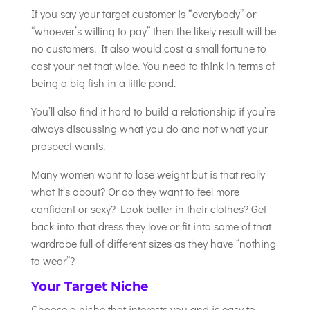
If you say your target customer is “everybody” or
“whoever’s willing to pay” then the likely result will be
no customers. It also would cost a small fortune to
cast your net that wide. You need to think in terms of
being a big fish in a little pond.
You’ll also find it hard to build a relationship if you’re
always discussing what you do and not what your
prospect wants.
Many women want to lose weight but is that really
what it’s about? Or do they want to feel more
confident or sexy? Look better in their clothes? Get
back into that dress they love or fit into some of that
wardrobe full of different sizes as they have “nothing
to wear”?
Your Target Niche
Choose a niche that interests you and is easy to