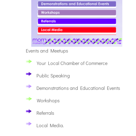
Events and Meetups
Your Local Chamber of Commerce
Public Speaking
Demonstrations and Educational Events
Workshops
Referrals
Local Media.