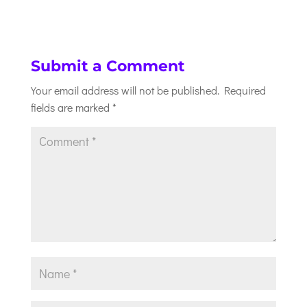
Submit a Comment
Your email address will not be published.
Required
fields are marked
*