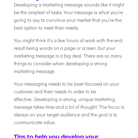
Developing a marketing message sounds like it might
be the simplest of tasks. Your message is what you’re
going to say to convince your market that you’re the
best option to meet their needs.
You might think it’s a few hours of work with the end
result being words on a page or screen, but your
marketing message is a big deal. There are so many
things to consider when developing a strong
marketing message.
Your messaging needs to be laser-focused on your
customer and their needs in order to be
effective. Developing a strong, unique marketing
message takes time and a lot of thought. The focus is
always on your target audience and the goal is to
communicate value.
Tips to help you develop your