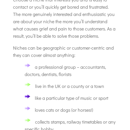
contact or you’ll quickly get bored and frustrated.
The more genuinely interested and enthusiastic you
are about your niche the more you’ll understand
what causes grief and pain to those customers. As a
result, you’ll be able to solve those problems.
Niches can be geographic or customer-centric and
they can cover almost anything:
a professional group – accountants,
doctors, dentists, florists
live in the UK or a county or a town
like a particular type of music or sport
loves cats or dogs (or horses!)
collects stamps, railway timetables or any
specific hobby