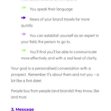
You speak their language
News of your brand travels far more
quickly
You can establish yourself as an expert in
your field, the person to go to.
You’ll find you’ll be able to communicate
more effectively and with a real level of clarity.
Your goal is a personalised conversation with a
prospect. Remember it’s about them and not you – a
bit like a first date!
People buy from people (and brands!) they know, like
and trust.
3. Message