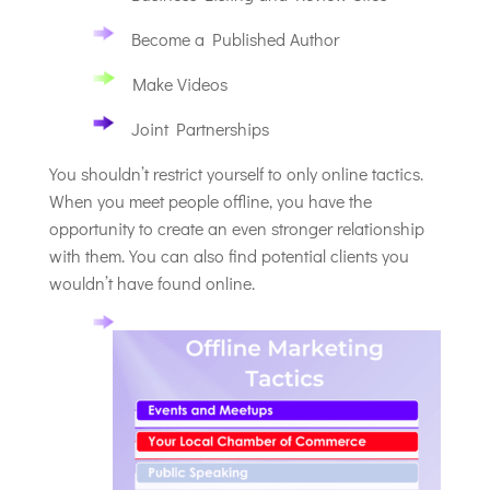
Become a Published Author
Make Videos
Joint Partnerships
You shouldn’t restrict yourself to only online tactics.
When you meet people offline, you have the
opportunity to create an even stronger relationship
with them. You can also find potential clients you
wouldn’t have found online.