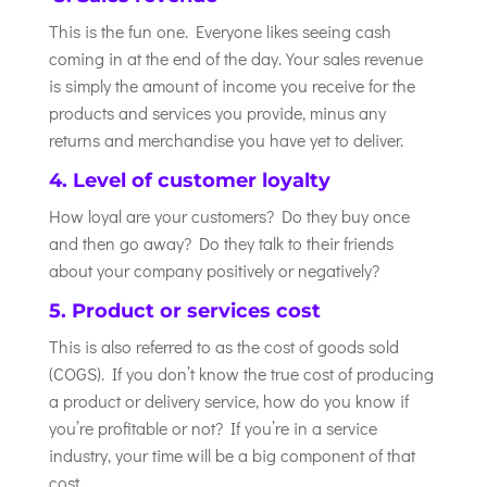
This is the fun one. Everyone likes seeing cash
coming in at the end of the day. Your sales revenue
is simply the amount of income you receive for the
products and services you provide, minus any
returns and merchandise you have yet to deliver.
4. Level of customer loyalty
How loyal are your customers? Do they buy once
and then go away? Do they talk to their friends
about your company positively or negatively?
5. Product or services cost
This is also referred to as the cost of goods sold
(COGS). If you don’t know the true cost of producing
a product or delivery service, how do you know if
you’re profitable or not? If you’re in a service
industry, your time will be a big component of that
cost.