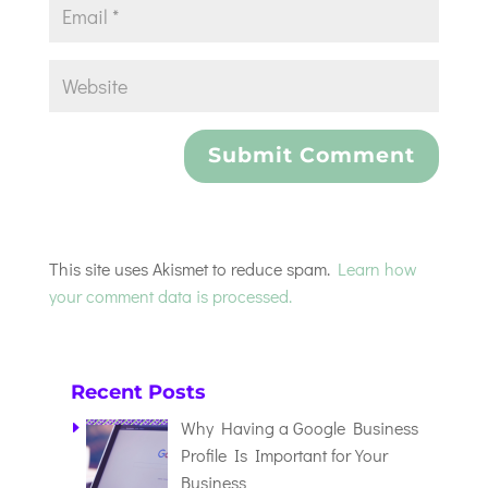
This site uses Akismet to reduce spam.
Learn how
your comment data is processed.
Recent Posts
Why Having a Google Business
Profile Is Important for Your
Business