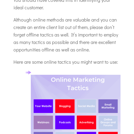
ideal customer.
Although online methods are valuable and you can
create an entire client list out of them, please don’t
forget offline tactics as well. It’s important to employ
as many tactics as possible and there are excellent
opportunities offline as well as online.
Here are some online tactics you might want to use: