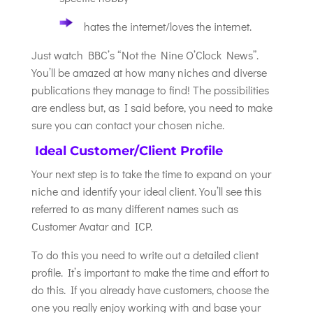
hates the internet/loves the internet.
Just watch BBC’s “Not the Nine O’Clock News”.
You’ll be amazed at how many niches and diverse
publications they manage to find! The possibilities
are endless but, as I said before, you need to make
sure you can contact your chosen niche.
Ideal Customer/Client Profile
Your next step is to take the time to expand on your
niche and identify your ideal client. You’ll see this
referred to as many different names such as
Customer Avatar and ICP.
To do this you need to write out a detailed client
profile. It’s important to make the time and effort to
do this. If you already have customers, choose the
one you really enjoy working with and base your