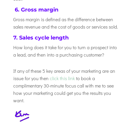
6. Gross margin
Gross margin is defined as the difference between
sales revenue and the cost of goods or services sold.
7. Sales cycle length
How long does it take for you to turn a prospect into
a lead, and then into a purchasing customer?
If any of these 5 key areas of your marketing are an
issue for you then
click this link
to book a
complimentary 30-minute focus call with me to see
how your marketing could get you the results you
want.