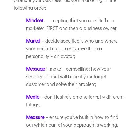
following order:
Mindset
– accepting that you need to be a
marketer FIRST and then a business owner;
Market
– decide specifically who and where
your perfect customer is, give them a
personality – an avatar;
Message
– make it compelling; how your
service/product will benefit your target
customer and solve their problem;
Media
– don’t just rely on one form, try different
things;
Measure
– ensure you’ve built in how to find
out which part of your approach is working.