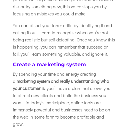
risk or try something new, this voice stops you by
focusing on mistakes you could make.
You can dispel your inner critic by identifying it and
calling it out. Learn to recognize when you’re not
being realistic but self-defeating. Once you know this
is happening, you can remember that succeed or
fail, you’ll learn something valuable, and ignore it.
Create a marketing system
By spending your time and energy creating
a
marketing system and really understanding who
your customer is
, you’ll have a plan that allows you
to attract new clients and build the business you
want. In today’s marketplace, online tools are
immensely powerful and businesses need to be on
the web in some form to become profitable and
grow.