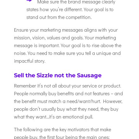
Make sure the brand message clearly
states how you’re different. Your goal is to
stand out from the competition.
Ensure your marketing messages aligns with your
mission, vision, values and goals. Your marketing
message is important. Your goal is to rise above the
noise. You need to make sure you tell a unique and
impactful story.
Sell the Sizzle not the Sausage
Remember it’s not all about your service or product.
People normally buy benefits and not features – and
the benefit must match a need/want/hurt. However,
people don’t usually buy what they need, they buy
what they want…it’s an emotional pull.
The following are the key motivators that make
people buy, the first four being the main ones: