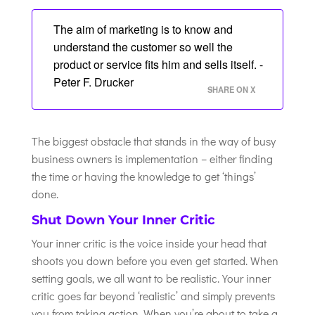
The aim of marketing is to know and
understand the customer so well the
product or service fits him and sells itself. -
Peter F. Drucker
SHARE ON X
The biggest obstacle that stands in the way of busy
business owners is implementation – either finding
the time or having the knowledge to get ‘things’
done.
Shut Down Your Inner Critic
Your inner critic is the voice inside your head that
shoots you down before you even get started. When
setting goals, we all want to be realistic. Your inner
critic goes far beyond ‘realistic’ and simply prevents
you from taking action. When you’re about to take a