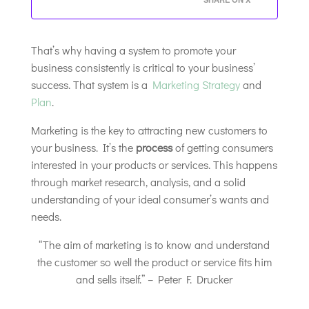
That’s why having a system to promote your
business consistently is critical to your business’
success. That system is a
Marketing Strategy
and
Plan
.
Marketing is the key to attracting new customers to
your business. It’s the
process
of getting consumers
interested in your products or services. This happens
through market research, analysis, and a solid
understanding of your ideal consumer’s wants and
needs.
“The aim of marketing is to know and understand
the customer so well the product or service fits him
and sells itself.” – Peter F. Drucker