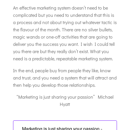
An effective marketing system doesn’t need to be
complicated but you need to understand that this is
a process and not about trying out whatever tactic is
the flavour of the month. There are no silver bullets,
magic wands or one-off activities that are going to
deliver you the success you want. I wish I could tell
you there are but they really don’t exist. What you
need is a predictable, repeatable marketing system.
In the end, people buy from people they like, know
and trust, and you need a system that will attract and
then help you develop those relationships.
“Marketing is just sharing your passion” Michael
Hyatt
Marketing is just sharing your passion -