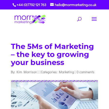
+44 (0)7792 121 763
hello@morrmarketing.co.uk
The 5Ms of Marketing
– the key to growing
your business
By:
Kim Morrison
|
|
Categories:
Marketing
|
0 comments