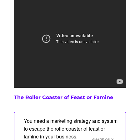
The Roller Coaster of Feast or Famine
You need a marketing strategy and system
to escape the rollercoaster of feast or
famine in your business.
SHARE ON X