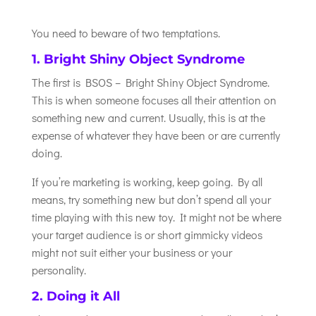
You need to beware of two temptations.
1. Bright Shiny Object Syndrome
The first is BSOS – Bright Shiny Object Syndrome.
This is when someone focuses all their attention on
something new and current. Usually, this is at the
expense of whatever they have been or are currently
doing.
If you’re marketing is working, keep going. By all
means, try something new but don’t spend all your
time playing with this new toy. It might not be where
your target audience is or short gimmicky videos
might not suit either your business or your
personality.
2. Doing it All