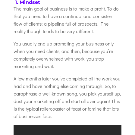
1. Mindset
The main goal of business is to make a profit. To do
that you need to have a continual and consistent
flow of clients; a pipeline full of prospects. The
reality though tends to be very different.
You usually end up promoting your business only
when you need clients, and then, because you’re
completely overwhelmed with work, you stop
marketing and wait.
A few months later you’ve completed all the work you
had and have nothing else coming through. So, to
paraphrase a well-known song, you pick yourself up,
dust your marketing off and start all over again! This
is the typical rollercoaster of feast or famine that lots
of businesses face.