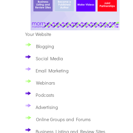
Your Website
Blogging
Social Media
Email Marketing
Webinars
Podcasts
Advertising
Online Groups and Forums
Business Listing and Review Sites