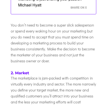
Michael Hyatt
SHARE ON X
You don’t need to become a super slick salesperson
or spend every waking hour on your marketing but
you do need to accept that you must spend time on
developing a marketing process to build your
business consistently. Make the decision to become
the marketer of your business and not just the
business owner or doer.
2. Market
The marketplace is jam-packed with competition in
virtually every industry and sector. The more narrowly
you define your target market, the more new and
qualified customers you’ll attract into your business
and the less your marketing efforts will cost!