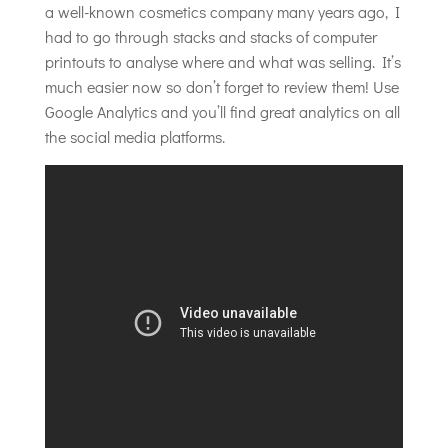
a well-known cosmetics company many years ago, I
had to go through stacks and stacks of computer
printouts to analyse where and what was selling. It’s
much easier now so don’t forget to review them! Use
Google Analytics and you’ll find great analytics on all
the social media platforms.