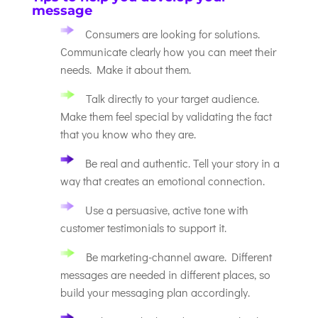
message
Consumers are looking for solutions.
Communicate clearly how you can meet their
needs. Make it about them.
Talk directly to your target audience.
Make them feel special by validating the fact
that you know who they are.
Be real and authentic. Tell your story in a
way that creates an emotional connection.
Use a persuasive, active tone with
customer testimonials to support it.
Be marketing-channel aware. Different
messages are needed in different places, so
build your messaging plan accordingly.