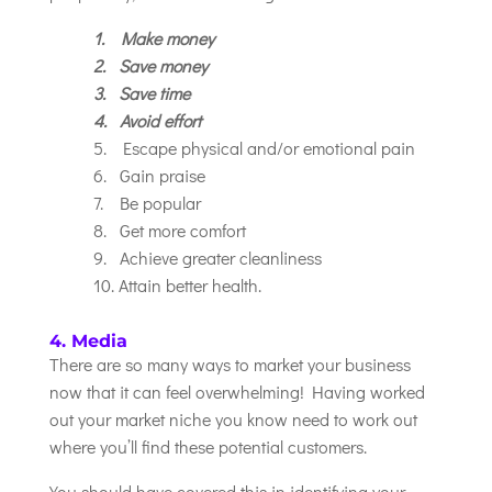
1. Make money
2. Save money
3. Save time
4. Avoid effort
5. Escape physical and/or emotional pain
6. Gain praise
7. Be popular
8. Get more comfort
9. Achieve greater cleanliness
10. Attain better health.
4. Media
There are so many ways to market your business
now that it can feel overwhelming! Having worked
out your market niche you know need to work out
where you’ll find these potential customers.
You should have covered this in identifying your