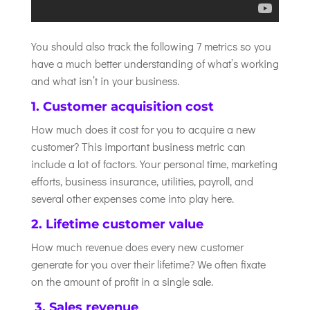
You should also track the following 7 metrics so you
have a much better understanding of what’s working
and what isn’t in your business.
1. Customer acquisition cost
How much does it cost for you to acquire a new
customer? This important business metric can
include a lot of factors. Your personal time, marketing
efforts, business insurance, utilities, payroll, and
several other expenses come into play here.
2. Lifetime customer value
How much revenue does every new customer
generate for you over their lifetime? We often fixate
on the amount of profit in a single sale.
3. Sales revenue