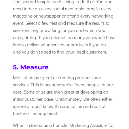
The second temptation is trying to do it all. You don’t
need to be on every social media platform, in every
magazine or newspaper or attend every networking
event. Select a few, test and measure the results to
see how they’re working for you and which you
enjoy doing. If you attempt too many you won’t have
time to deliver your service or products if you do…
and you don’t need to find your ideal customers.
5. Measure
Most of us are great at creating products and
services. This is because we’re ‘ideas people’ at our
core. Some of us are even great at developing an
initial customer base. Unfortunately, we often either
ignore or don’t know the crucial ins and outs of
business management.
When I started as a humble Marketing Assistant for